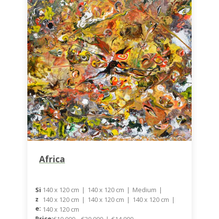
Africa
140 x 120 cm
|
140 x 120 cm
|
Medium
|
Si
Z
140 x 120 cm
|
140 x 120 cm
|
140 x 120 cm
|
E:
140 x 120 cm
Price:
€10.000 – €20.000
|
€14.000