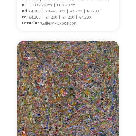
E:
|
80 x 70 cm
|
80 x 70 cm
Pri
€4.200
|
€0 – €5.000
|
€4.200
|
€4.200
|
Ce:
€4.200
|
€4.200
|
€4.200
|
€4.200
Location:
Gallery – Exposition