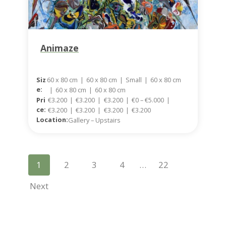
Animaze
Siz
60 x 80 cm
|
60 x 80 cm
|
Small
|
60 x 80 cm
E:
|
60 x 80 cm
|
60 x 80 cm
Pri
€3.200
|
€3.200
|
€3.200
|
€0 – €5.000
|
Ce:
€3.200
|
€3.200
|
€3.200
|
€3.200
Location:
Gallery – Upstairs
P
1
2
3
4
…
22
O
Next
S