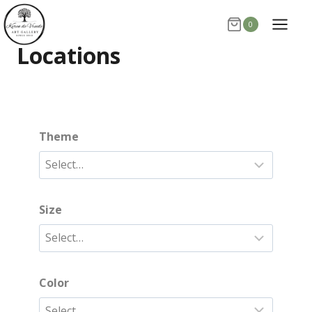
Skip
0
to
content
Locations
Theme
Size
Color