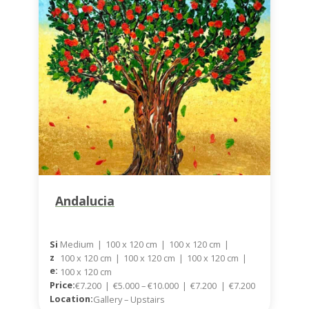
Andalucia
Medium
|
100 x 120 cm
|
100 x 120 cm
|
Si
Z
100 x 120 cm
|
100 x 120 cm
|
100 x 120 cm
|
E:
100 x 120 cm
Price:
€7.200
|
€5.000 – €10.000
|
€7.200
|
€7.200
Location:
Gallery – Upstairs