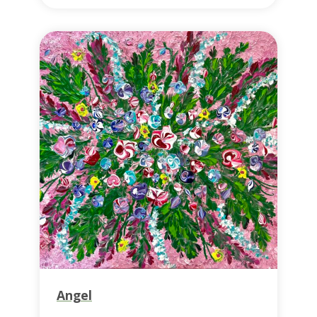
Angel