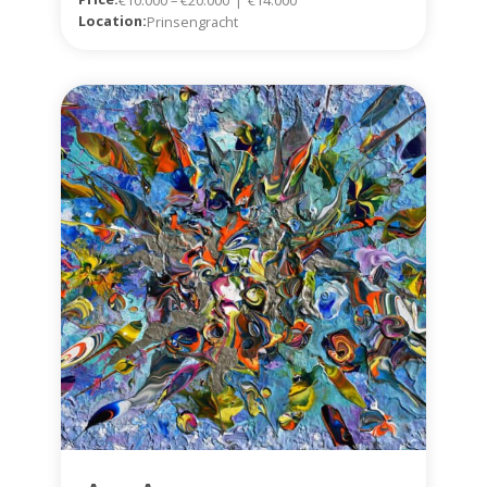
Location:
Prinsengracht