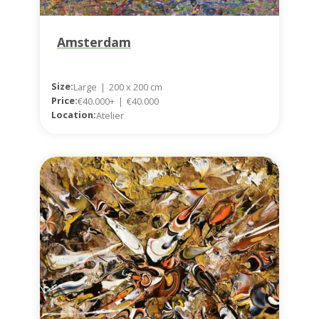
Amsterdam
Size:
Large
|
200 x 200 cm
Price:
€40.000+
|
€40.000
Location:
Atelier