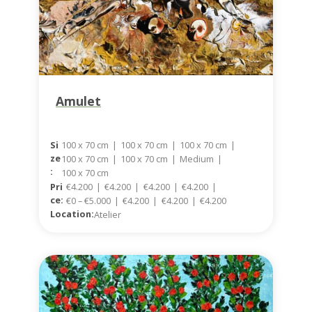
Amulet
100 x 70 cm
|
100 x 70 cm
|
100 x 70 cm
|
Si
Ze
100 x 70 cm
|
100 x 70 cm
|
Medium
|
:
100 x 70 cm
Pri
€4.200
|
€4.200
|
€4.200
|
€4.200
|
Ce:
€0 – €5.000
|
€4.200
|
€4.200
|
€4.200
Location:
Atelier