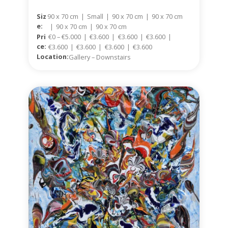
Siz
90 x 70 cm
|
Small
|
90 x 70 cm
|
90 x 70 cm
E:
|
90 x 70 cm
|
90 x 70 cm
Pri
€0 – €5.000
|
€3.600
|
€3.600
|
€3.600
|
Ce:
€3.600
|
€3.600
|
€3.600
|
€3.600
Location:
Gallery – Downstairs