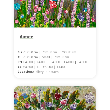
Aimee
Siz
70 x 80 cm
|
70 x 80 cm
|
70 x 80 cm
|
E:
70 x 80 cm
|
Small
|
70 x 80 cm
Pri
€4.800
|
€4.800
|
€4.800
|
€4.800
|
€4.800
|
Ce:
€4.800
|
€0 – €5.000
|
€4.800
Location:
Gallery – Upstairs