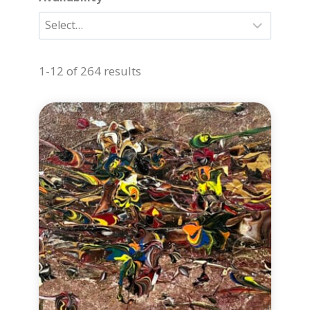
1-12 of 264 results