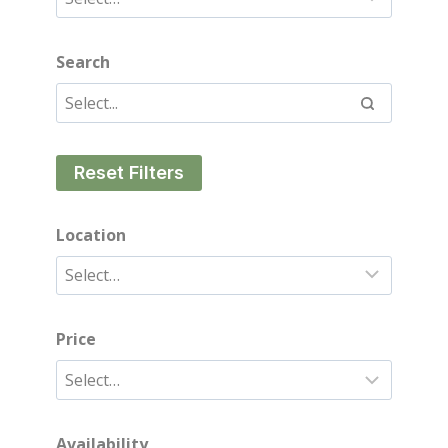
Search
Reset Filters
Location
Price
Availability