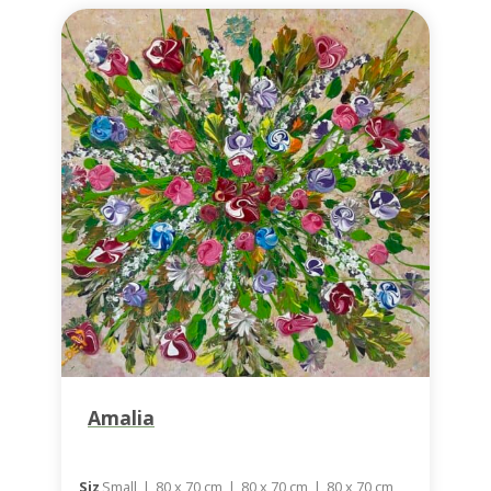
Amalia
Siz
Small
|
80 x 70 cm
|
80 x 70 cm
|
80 x 70 cm