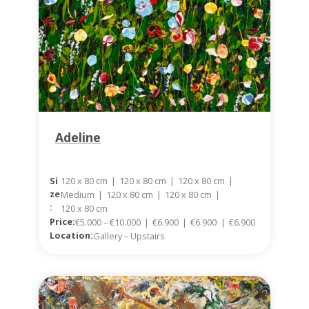
Adeline
120 x 80 cm
|
120 x 80 cm
|
120 x 80 cm
|
Si
Ze
Medium
|
120 x 80 cm
|
120 x 80 cm
|
:
120 x 80 cm
Price:
€5.000 – €10.000
|
€6.900
|
€6.900
|
€6.900
Location:
Gallery – Upstairs