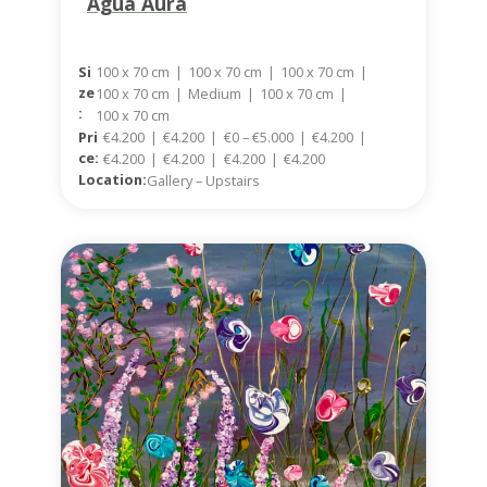
Agua Aura
100 x 70 cm
|
100 x 70 cm
|
100 x 70 cm
|
Si
Ze
100 x 70 cm
|
Medium
|
100 x 70 cm
|
:
100 x 70 cm
Pri
€4.200
|
€4.200
|
€0 – €5.000
|
€4.200
|
Ce:
€4.200
|
€4.200
|
€4.200
|
€4.200
Location:
Gallery – Upstairs