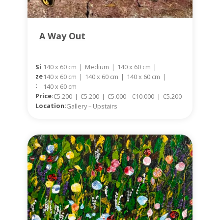
A Way Out
140 x 60 cm
|
Medium
|
140 x 60 cm
|
Si
Ze
140 x 60 cm
|
140 x 60 cm
|
140 x 60 cm
|
:
140 x 60 cm
Price:
€5.200
|
€5.200
|
€5.000 – €10.000
|
€5.200
Location:
Gallery – Upstairs