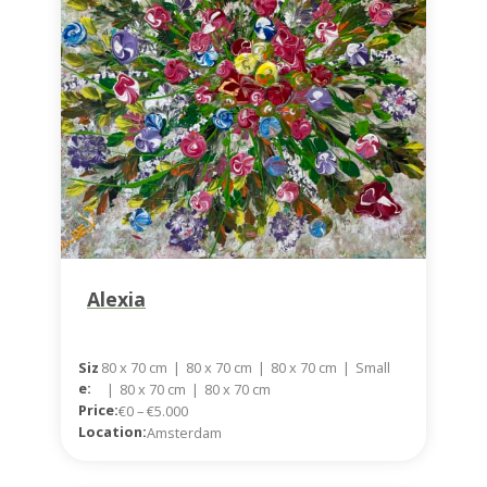
Alexia
Siz
80 x 70 cm
|
80 x 70 cm
|
80 x 70 cm
|
Small
E:
|
80 x 70 cm
|
80 x 70 cm
Price:
€0 – €5.000
Location:
Amsterdam