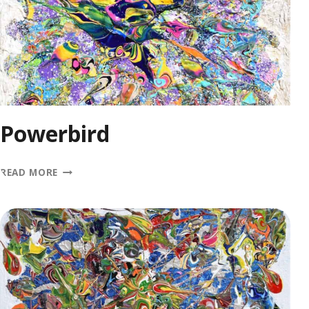
Powerbird
POWERBIRD
READ MORE