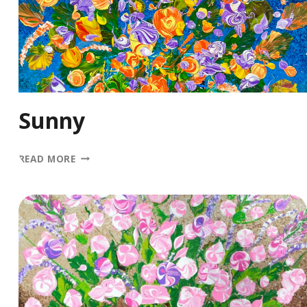
Sunny
SUNNY
READ MORE