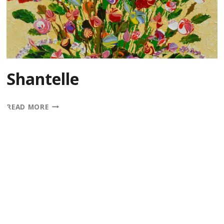
Shantelle
SHANTELLE
READ MORE