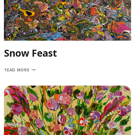
Snow Feast
SNOW
READ MORE
FEAST