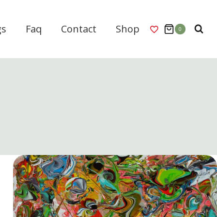
gs
Faq
Contact
Shop
0