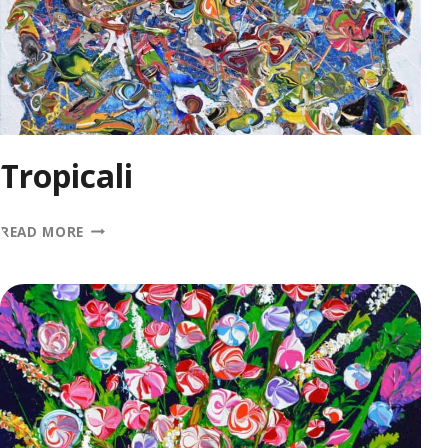
Tropicali
TROPICALI
READ MORE