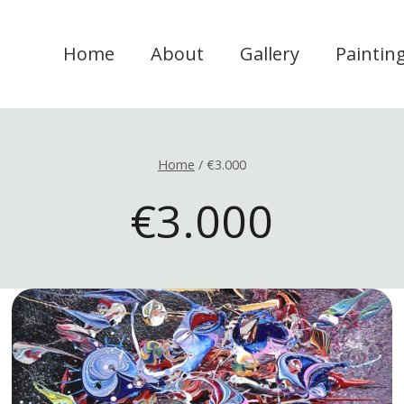
Home
About
Gallery
Paintin
Home
/
€3.000
€3.000