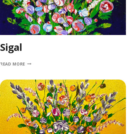
Sigal
SIGAL
READ MORE