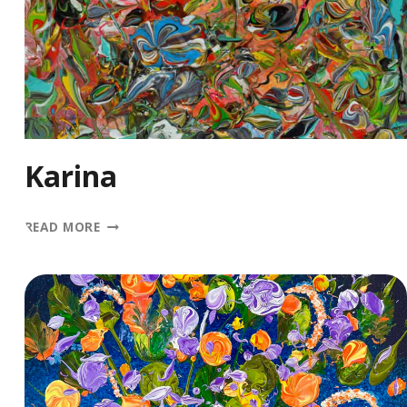
Karina
KARINA
READ MORE