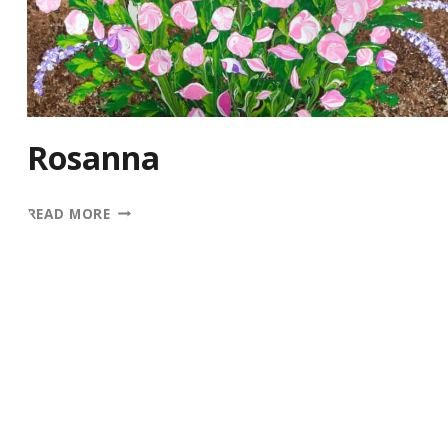
Rosanna
ROSANNA
READ MORE