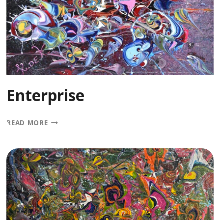
Enterprise
ENTERPRISE
READ MORE