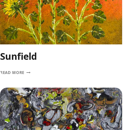
Sunfield
SUNFIELD
READ MORE