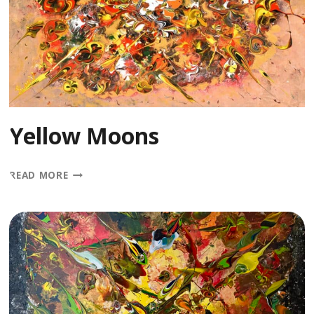
Yellow Moons
YELLOW
READ MORE
MOONS