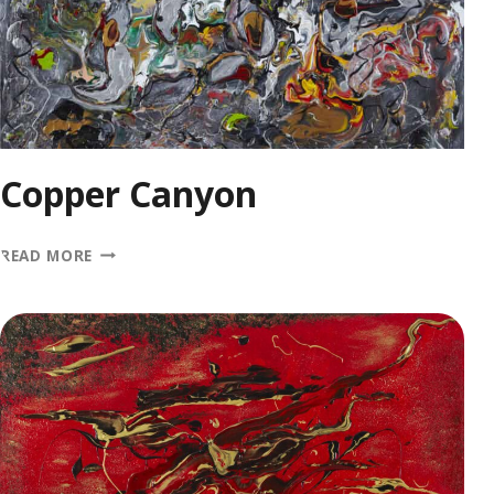
Copper Canyon
COPPER
READ MORE
CANYON