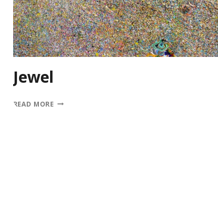
Jewel
JEWEL
READ MORE