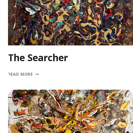
The Searcher
THE
READ MORE
SEARCHER