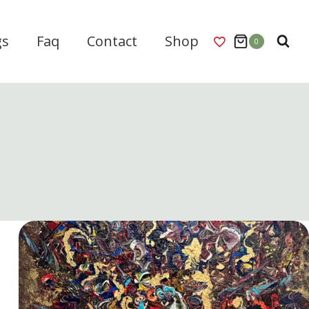
gs
Faq
Contact
Shop
0