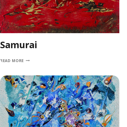
Samurai
SAMURAI
READ MORE