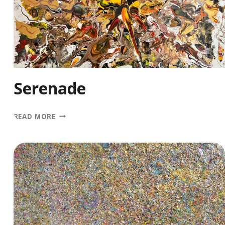
Serenade
SERENADE
READ MORE