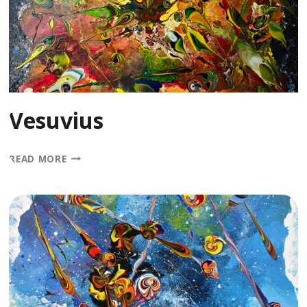
Vesuvius
VESUVIUS
READ MORE