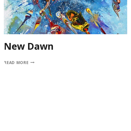
New Dawn
NEW
READ MORE
DAWN