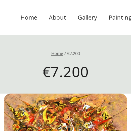
Home
About
Gallery
Paintin
Home
/
€7.200
€7.200