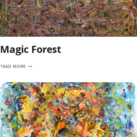
Magic Forest
MAGIC
READ MORE
FOREST