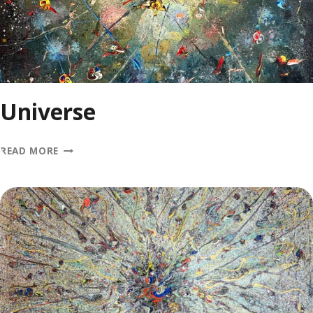
Universe
UNIVERSE
READ MORE