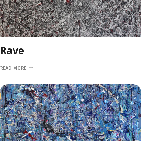
Rave
RAVE
READ MORE