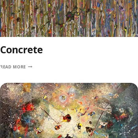
Concrete
CONCRETE
READ MORE