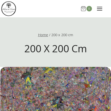
Skip
0
to
content
Home
/
200 x 200 cm
200 X 200 Cm