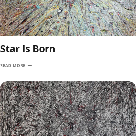
Star Is Born
STAR
READ MORE
IS
BORN