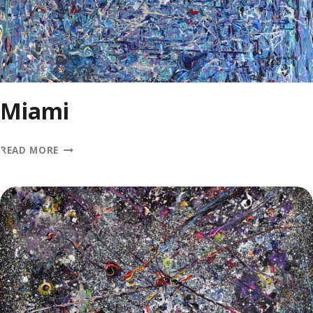
Miami
MIAMI
READ MORE