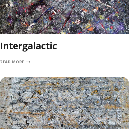
Intergalactic
INTERGALACTIC
READ MORE