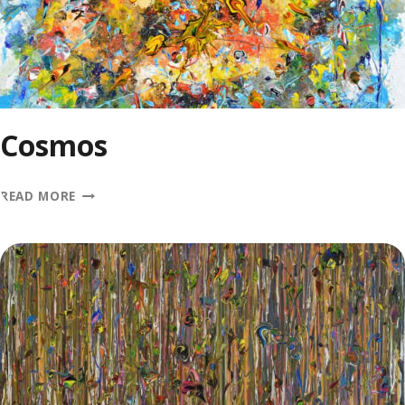
Cosmos
COSMOS
READ MORE