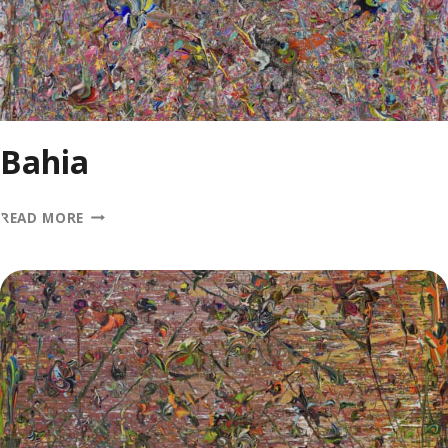
Bahia
BAHIA
READ MORE