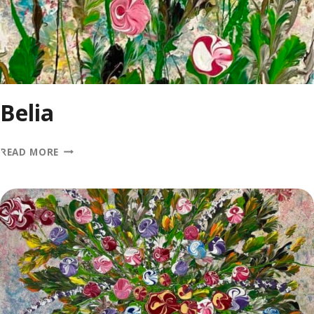
Belia
BELIA
READ MORE