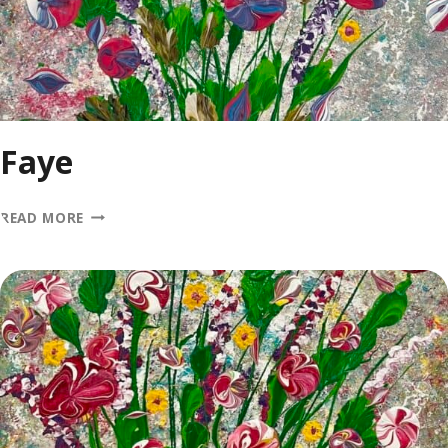
Faye
FAYE
READ MORE