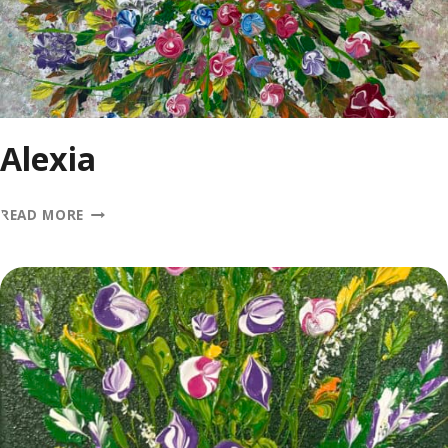
Alexia
ALEXIA
READ MORE