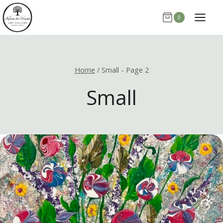
Skip
0
to
content
Home
/
Small
- Page 2
Small