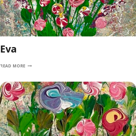
Eva
EVA
READ MORE