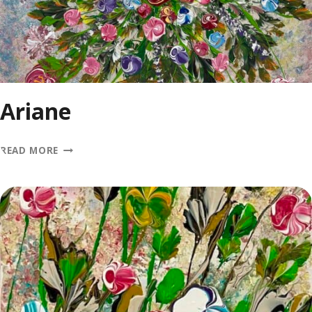
Ariane
ARIANE
READ MORE