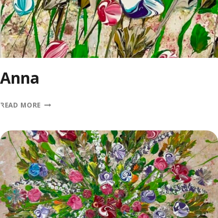
Anna
ANNA
READ MORE