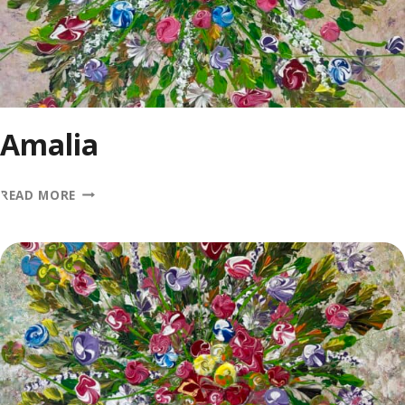
Amalia
AMALIA
READ MORE