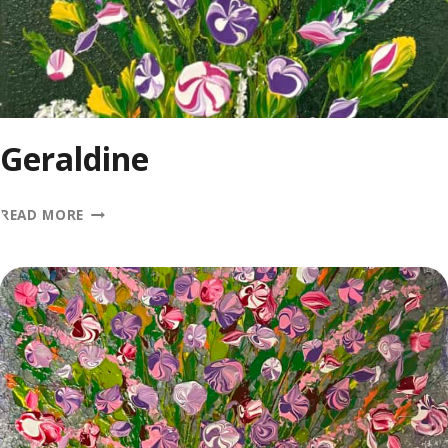
Geraldine
GERALDINE
READ MORE