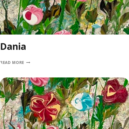
Dania
DANIA
READ MORE