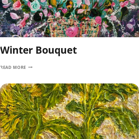
Winter Bouquet
WINTER
READ MORE
BOUQUET