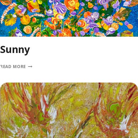
Sunny
SUNNY
READ MORE