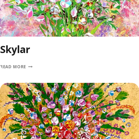
Skylar
SKYLAR
READ MORE