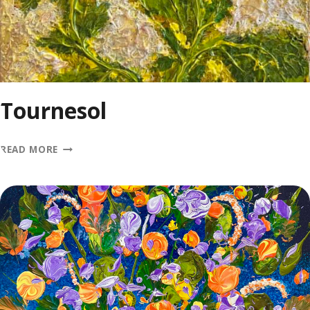
Tournesol
TOURNESOL
READ MORE