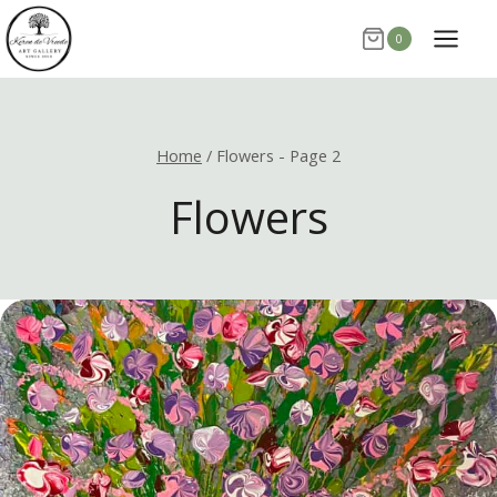
Skip
0
to
content
Home
/
Flowers
- Page 2
Flowers