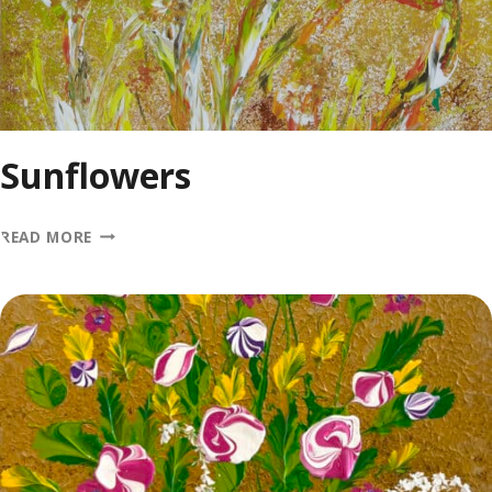
Sunflowers
SUNFLOWERS
READ MORE