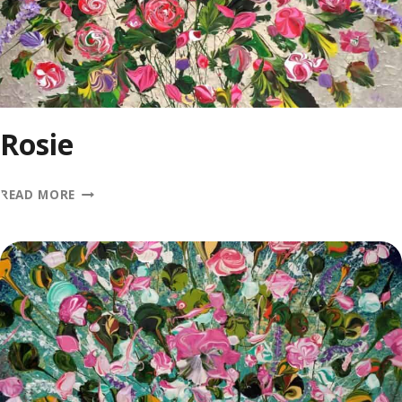
Rosie
ROSIE
READ MORE