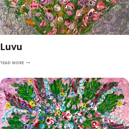
Luvu
LUVU
READ MORE