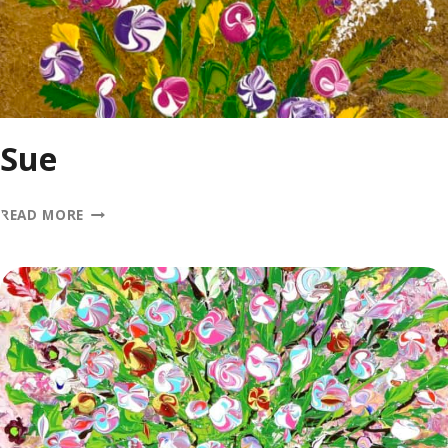
Sue
SUE
READ MORE