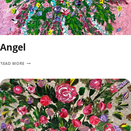
Angel
ANGEL
READ MORE