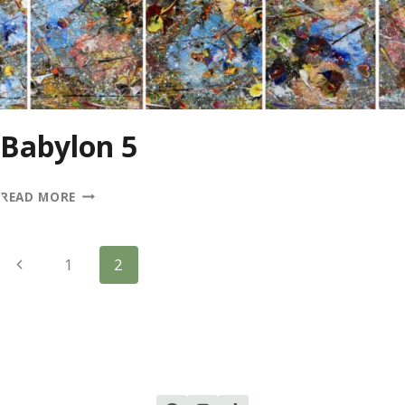
Babylon 5
BABYLON
READ MORE
5
Page
Previous
1
2
Page
Navigation