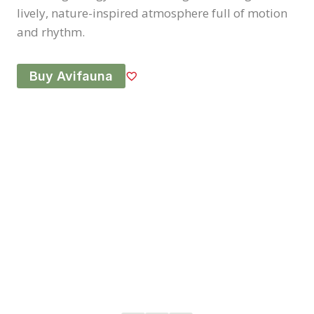
lively, nature-inspired atmosphere full of motion
and rhythm.
Buy Avifauna