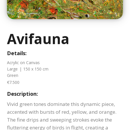
Avifauna
Details:
Acrylic on Canvas
Large
|
150 x 150 cm
Green
€7.500
Description:
Vivid green tones dominate this dynamic piece,
accented with bursts of red, yellow, and orange.
The fine drips and sweeping strokes evoke the
fluttering energy of birds in flight, creating a