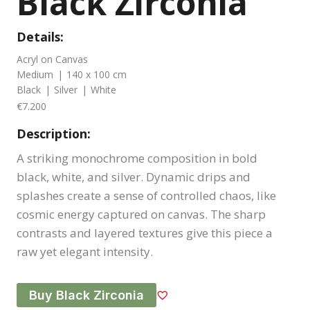
Black Zirconia
Details:
Acryl on Canvas
Medium
|
140 x 100 cm
Black
|
Silver
|
White
€7.200
Description:
A striking monochrome composition in bold
black, white, and silver. Dynamic drips and
splashes create a sense of controlled chaos, like
cosmic energy captured on canvas. The sharp
contrasts and layered textures give this piece a
raw yet elegant intensity.
Buy Black Zirconia