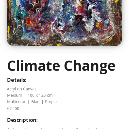
Climate Change
Details:
Acryl on Canvas
Medium
|
100 x 120 cm
Multicolor
|
Blue
|
Purple
€7.200
Description: