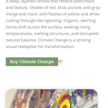
A deep, layered canvas that reflects both chaos
and beauty. Shades of red, blue, purple, and gray
merge and clash, with flashes of yellow and white
cutting through like lightning. Organic, swirling
forms drift across the surface, evoking rising
temperatures, melting structures, and disrupted
natural balance. Climate Change is a striking
visual metaphor for transformation.
Buy Climate Change