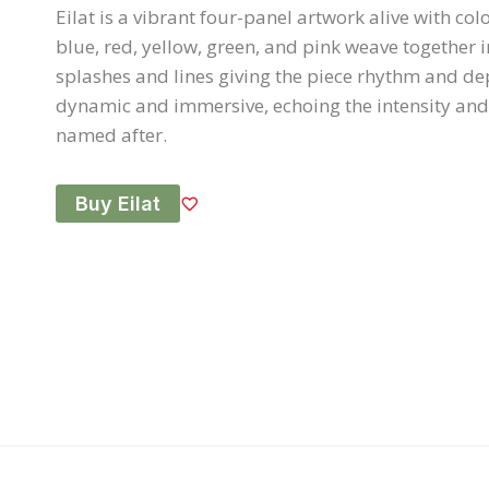
Eilat is a vibrant four-panel artwork alive with col
blue, red, yellow, green, and pink weave together i
splashes and lines giving the piece rhythm and dep
dynamic and immersive, echoing the intensity and vi
named after.
Buy Eilat