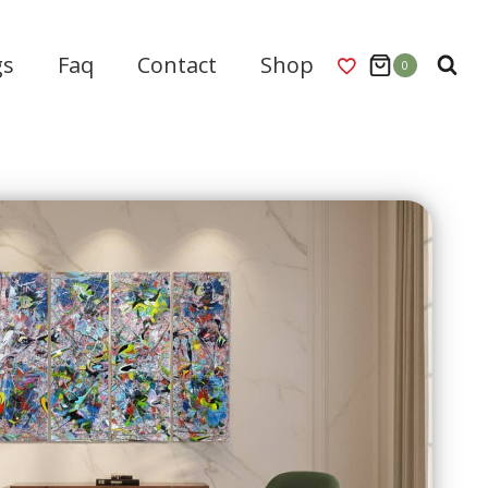
gs
Faq
Contact
Shop
0