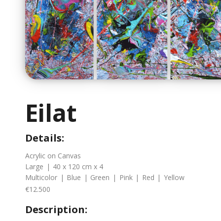
Eilat
Details:
Acrylic on Canvas
Large
|
40 x 120 cm x 4
Multicolor
|
Blue
|
Green
|
Pink
|
Red
|
Yellow
€12.500
Description: