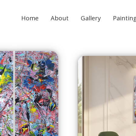
Home
About
Gallery
Paintin