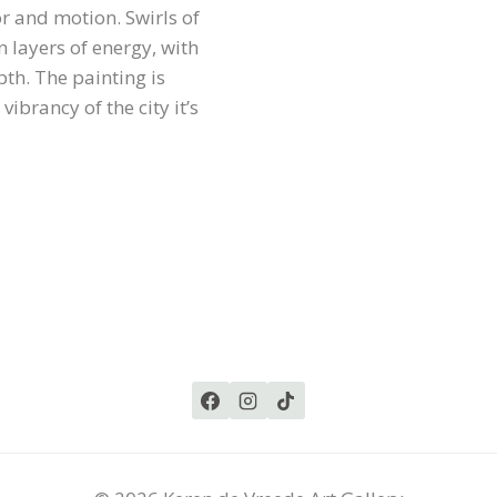
or and motion. Swirls of
n layers of energy, with
th. The painting is
brancy of the city it’s