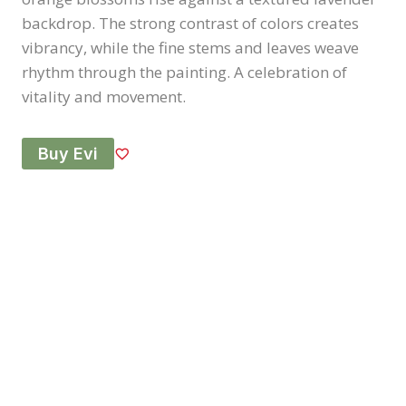
backdrop. The strong contrast of colors creates
vibrancy, while the fine stems and leaves weave
rhythm through the painting. A celebration of
vitality and movement.
Buy Evi