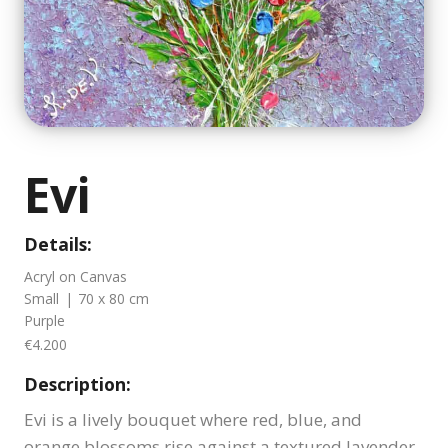
Evi
Details:
Acryl on Canvas
Small
|
70 x 80 cm
Purple
€4.200
Description:
Evi is a lively bouquet where red, blue, and
orange blossoms rise against a textured lavender