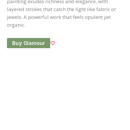
painting exudes richness and elegance, with
layered strokes that catch the light like fabric or
jewels. A powerful work that feels opulent yet
organic.
Buy Glamour