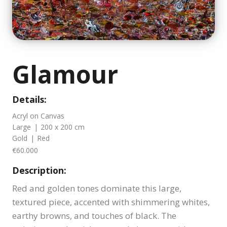
Glamour
Details:
Acryl on Canvas
Large
|
200 x 200 cm
Gold
|
Red
€60.000
Description:
Red and golden tones dominate this large,
textured piece, accented with shimmering whites,
earthy browns, and touches of black. The