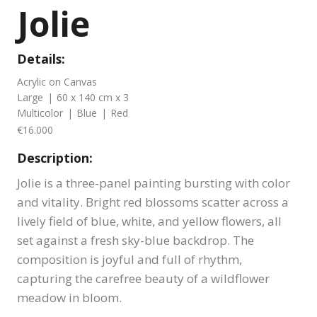
Jolie
Details:
Acrylic on Canvas
Large
|
60 x 140 cm x 3
Multicolor
|
Blue
|
Red
€16.000
Description:
Jolie is a three-panel painting bursting with color
and vitality. Bright red blossoms scatter across a
lively field of blue, white, and yellow flowers, all
set against a fresh sky-blue backdrop. The
composition is joyful and full of rhythm,
capturing the carefree beauty of a wildflower
meadow in bloom.