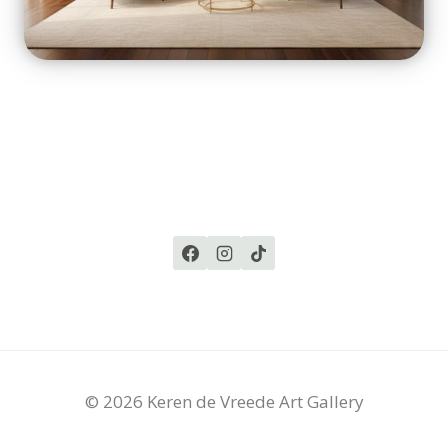
© 2026 Keren de Vreede Art Gallery