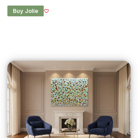
Buy Jolie