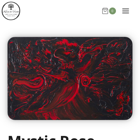
Skip
0
to
content