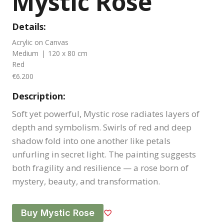
Mystic Rose
Details:
Acrylic on Canvas
Medium
|
120 x 80 cm
Red
€6.200
Description:
Soft yet powerful, Mystic rose radiates layers of
depth and symbolism. Swirls of red and deep
shadow fold into one another like petals
unfurling in secret light. The painting suggests
both fragility and resilience — a rose born of
mystery, beauty, and transformation.
Buy Mystic Rose