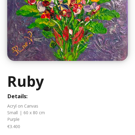
Ruby
Details:
Acryl on Canvas
Small
|
60 x 80 cm
Purple
€3.400