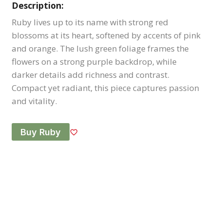
Description:
Ruby lives up to its name with strong red
blossoms at its heart, softened by accents of pink
and orange. The lush green foliage frames the
flowers on a strong purple backdrop, while
darker details add richness and contrast.
Compact yet radiant, this piece captures passion
and vitality.
Buy Ruby