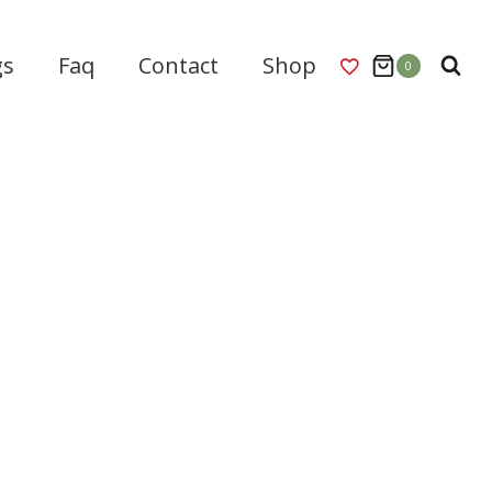
gs
Faq
Contact
Shop
0