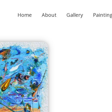
Home
About
Gallery
Paintin