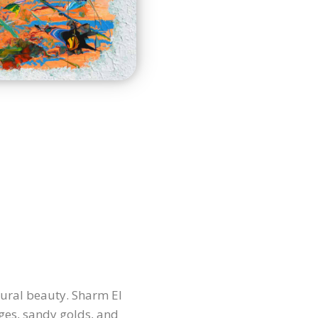
tural beauty. Sharm El
ges, sandy golds, and