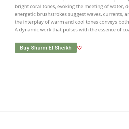
bright coral tones, evoking the meeting of water, d
energetic brushstrokes suggest waves, currents, an
the interplay of warm and cool tones conveys bot
A dynamic work that pulses with the essence of coas
Buy Sharm El Sheikh