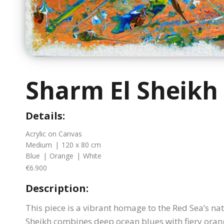
Sharm El Sheikh
Details:
Acrylic on Canvas
Medium
|
120 x 80 cm
Blue
|
Orange
|
White
€6.900
Description:
This piece is a vibrant homage to the Red Sea’s na
Sheikh combines deep ocean blues with fiery oran