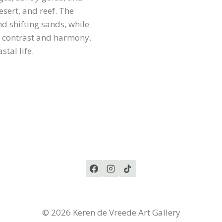
esert, and reef. The
d shifting sands, while
h contrast and harmony.
tal life.
© 2026 Keren de Vreede Art Gallery