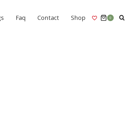
gs
Faq
Contact
Shop
0