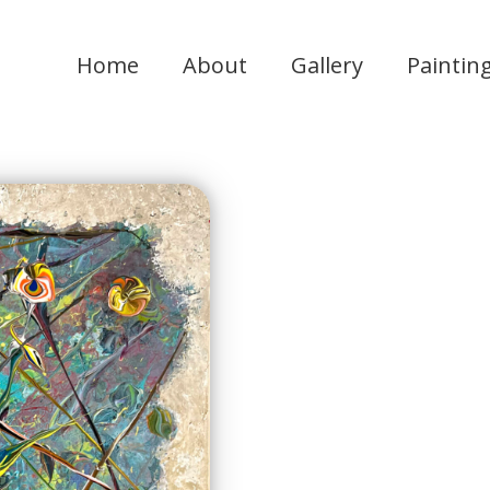
Home
About
Gallery
Paintin