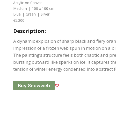
Acrylic on Canvas
Medium
|
100 x 100 cm
Blue
|
Green
|
Silver
€5.200
Description:
A dynamic explosion of sharp black and fiery oran
impression of a frozen web spun in motion on a b
The painting’s structure feels both chaotic and pre
bursting outward like sparks on ice. It captures th
tension of winter energy condensed into abstract 
Buy Snowweb