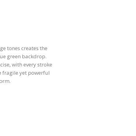
ge tones creates the
lue green backdrop.
cise, with every stroke
e fragile yet powerful
form.