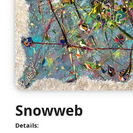
Snowweb
Details: