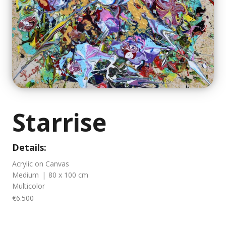
Starrise
Details:
Acrylic on Canvas
Medium
|
80 x 100 cm
Multicolor
€6.500