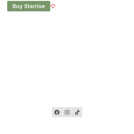
Buy Starrise