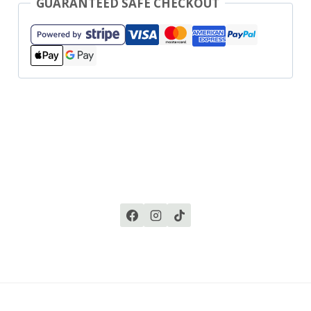
GUARANTEED SAFE CHECKOUT