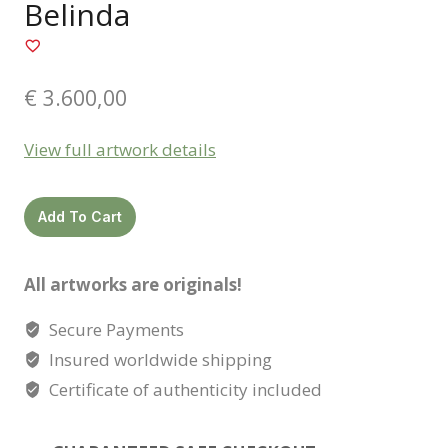
Belinda
€
3.600,00
View full artwork details
Belinda
Add To Cart
quantity
All artworks are originals!
Secure Payments
Insured worldwide shipping
Certificate of authenticity included