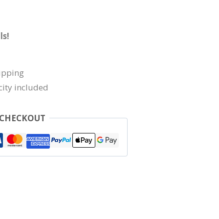
ls!
ipping
city included
 CHECKOUT