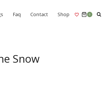
gs
Faq
Contact
Shop
0
he Snow