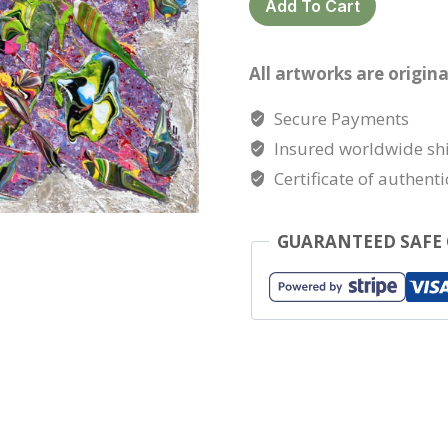
Add To Cart
the
snow
All artworks are origina
quantity
Secure Payments
Insured worldwide sh
Certificate of authenti
GUARANTEED SAFE