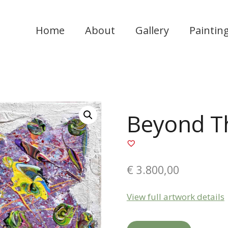
Home
About
Gallery
Paintin
Beyond T
€
3.800,00
View full artwork details
Beyond