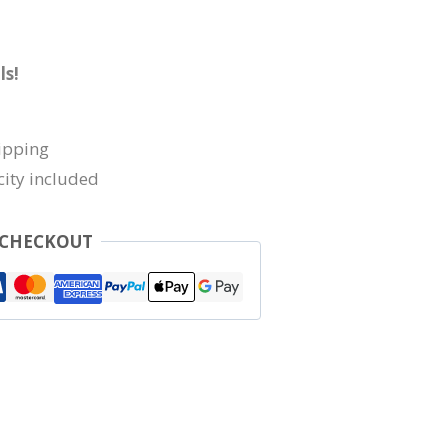
ls!
ipping
city included
 CHECKOUT