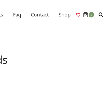
gs
Faq
Contact
Shop
0
ds