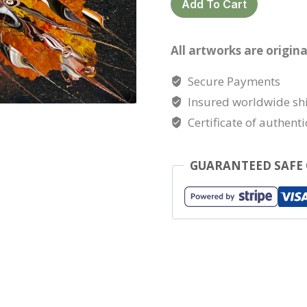
Add To Cart
quantity
All artworks are origina
Secure Payments
Insured worldwide sh
Certificate of authenti
GUARANTEED SAFE