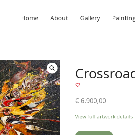
Home
About
Gallery
Paintin
Crossroa
€
6.900,00
View full artwork details
Crossroads