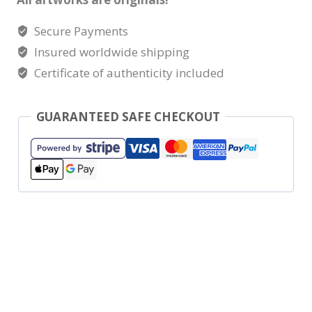
Secure Payments
Insured worldwide shipping
Certificate of authenticity included
GUARANTEED SAFE CHECKOUT