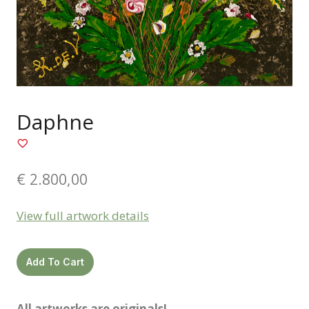
Daphne
€
2.800,00
View full artwork details
Daphne
Add To Cart
quantity
All artworks are originals!