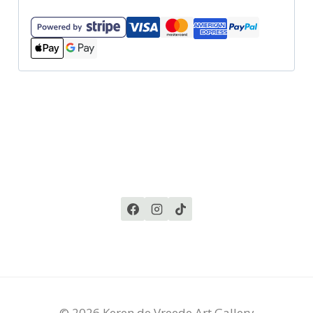
© 2026 Keren de Vreede Art Gallery