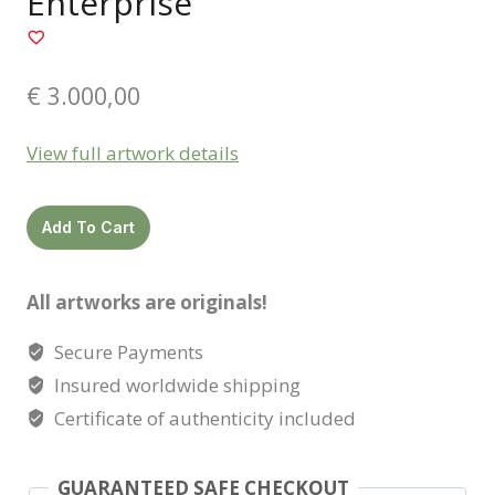
Enterprise
€
3.000,00
View full artwork details
Enterprise
Add To Cart
quantity
All artworks are originals!
Secure Payments
Insured worldwide shipping
Certificate of authenticity included
GUARANTEED SAFE CHECKOUT