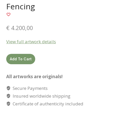
Fencing
€
4.200,00
View full artwork details
Fencing
Add To Cart
quantity
All artworks are originals!
Secure Payments
Insured worldwide shipping
Certificate of authenticity included