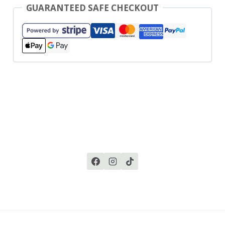
GUARANTEED SAFE CHECKOUT