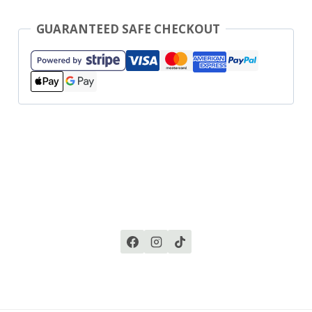
GUARANTEED SAFE CHECKOUT