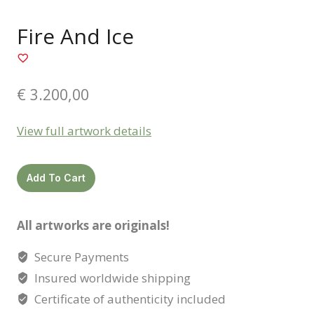
Fire And Ice
€
3.200,00
View full artwork details
Fire
Add To Cart
and
ice
All artworks are originals!
quantity
Secure Payments
Insured worldwide shipping
Certificate of authenticity included