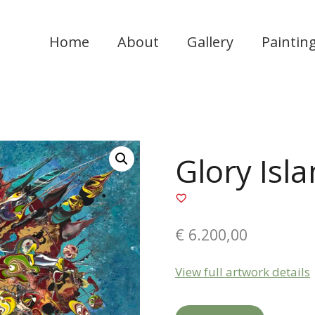
Home
About
Gallery
Paintin
Glory Isl
€
6.200,00
View full artwork details
Glory