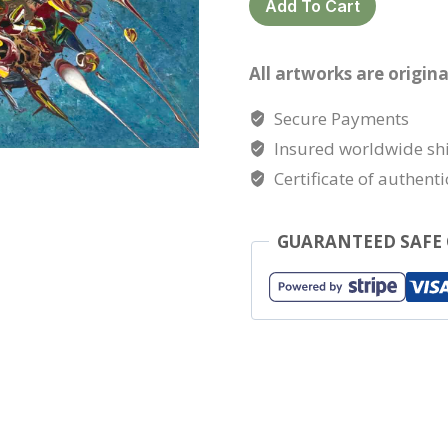
Add To Cart
island
quantity
All artworks are origina
Secure Payments
Insured worldwide sh
Certificate of authenti
GUARANTEED SAFE