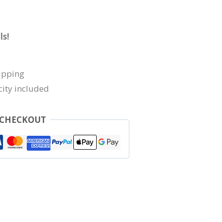
ls!
ipping
city included
 CHECKOUT