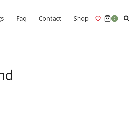
gs
Faq
Contact
Shop
0
and