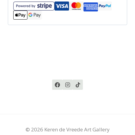
© 2026 Keren de Vreede Art Gallery