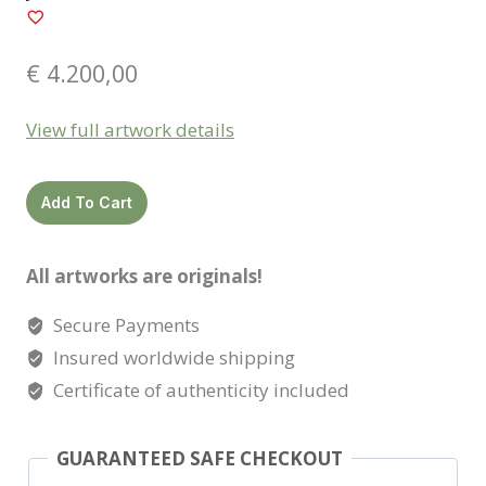
€
4.200,00
View full artwork details
Jade
Add To Cart
quantity
All artworks are originals!
Secure Payments
Insured worldwide shipping
Certificate of authenticity included
GUARANTEED SAFE CHECKOUT