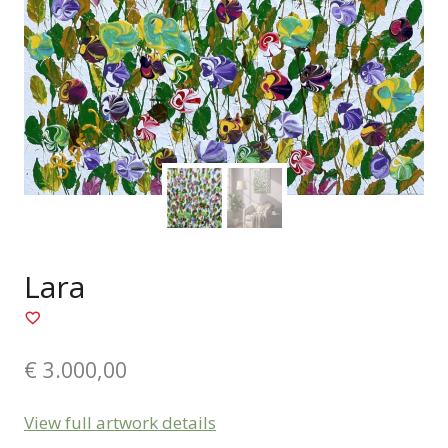
Lara
€
3.000,00
View full artwork details