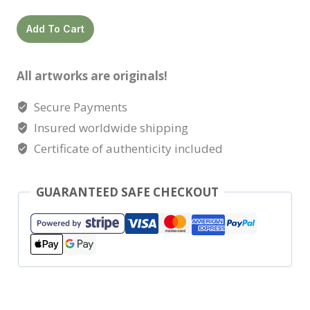
Lara
Add To Cart
quantity
All artworks are originals!
Secure Payments
Insured worldwide shipping
Certificate of authenticity included
GUARANTEED SAFE CHECKOUT