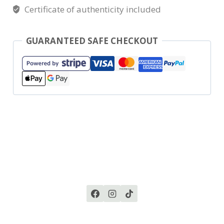
Certificate of authenticity included
GUARANTEED SAFE CHECKOUT