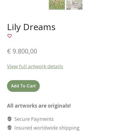
Lily Dreams
€
9.800,00
View full artwork details
Lily
Add To Cart
dreams
quantity
All artworks are originals!
Secure Payments
Insured worldwide shipping