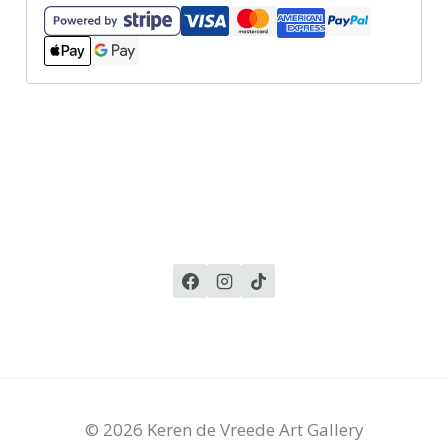
© 2026 Keren de Vreede Art Gallery