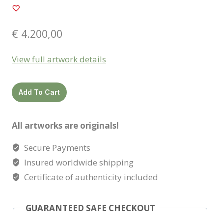
€
4.200,00
View full artwork details
Nashira
Add To Cart
quantity
All artworks are originals!
Secure Payments
Insured worldwide shipping
Certificate of authenticity included
GUARANTEED SAFE CHECKOUT