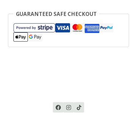
GUARANTEED SAFE CHECKOUT