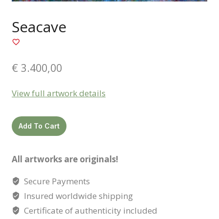
Seacave
€
3.400,00
View full artwork details
Seacave
Add To Cart
quantity
All artworks are originals!
Secure Payments
Insured worldwide shipping
Certificate of authenticity included