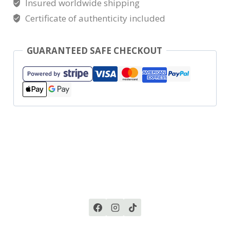
Insured worldwide shipping
Certificate of authenticity included
GUARANTEED SAFE CHECKOUT