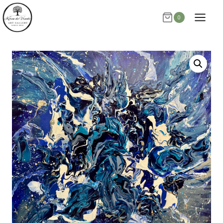
Skip
0
to
content