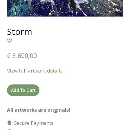
Storm
€
3.600,00
View full artwork details
Storm
Add To Cart
quantity
All artworks are originals!
Secure Payments