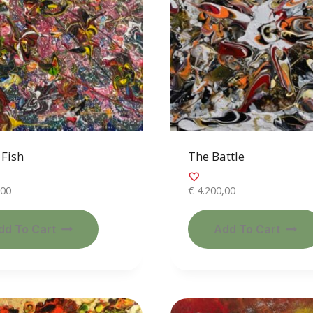
Fish
The Battle
,00
€
4.200,00
dd To Cart
Add To Cart