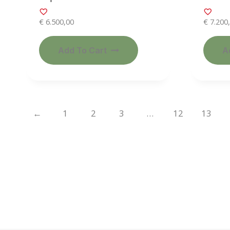
€
6.500,00
€
7.200
Add To Cart
A
←
1
2
3
…
12
13