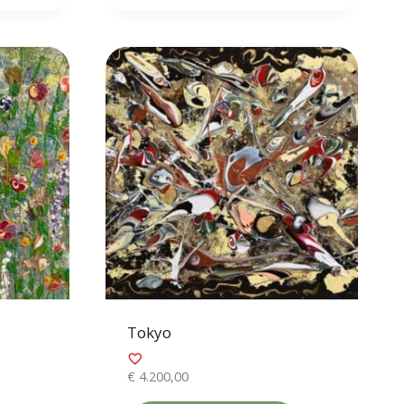
Tokyo
€
4.200,00