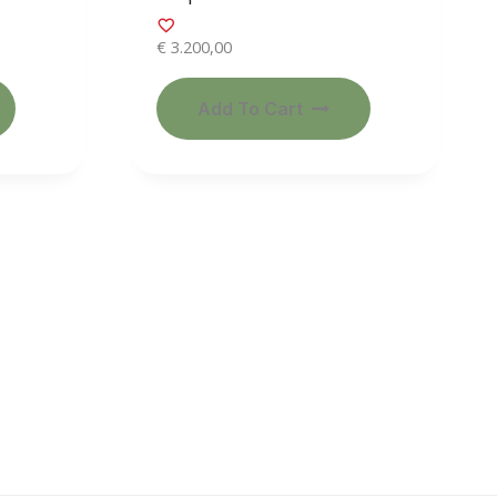
€
3.200,00
Add To Cart