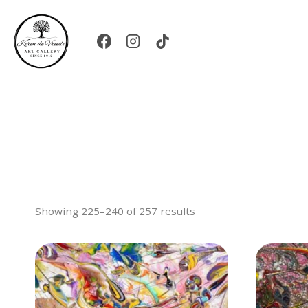
Skip
to
content
Showing 225–240 of 257 results