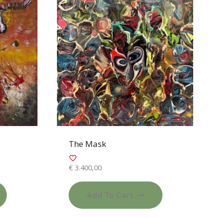
The Mask
€
3.400,00
Add To Cart