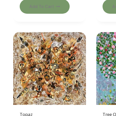
Add To Cart
A
Topaz
Tree 