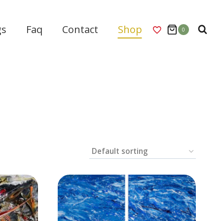
gs
Faq
Contact
Shop
0