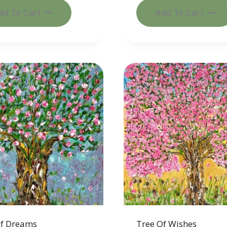
dd To Cart
Add To Cart
Of Dreams
Tree Of Wishes