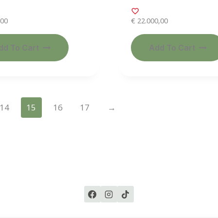
,00
€
22.000,00
dd To Cart
Add To Cart
14
15
16
17
→