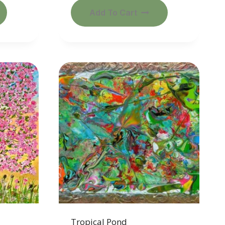
Add To Cart
Tropical Pond