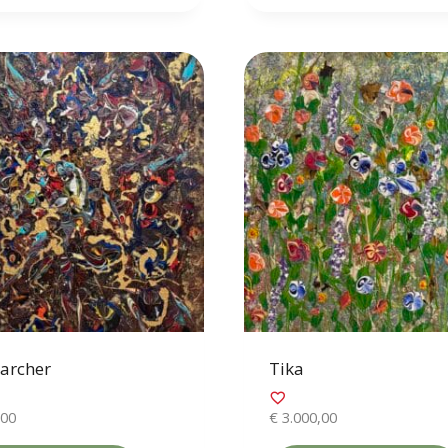
archer
Tika
,00
€
3.000,00