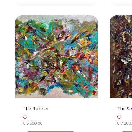
The Runner
The Se
€
8.500,00
€
7.200