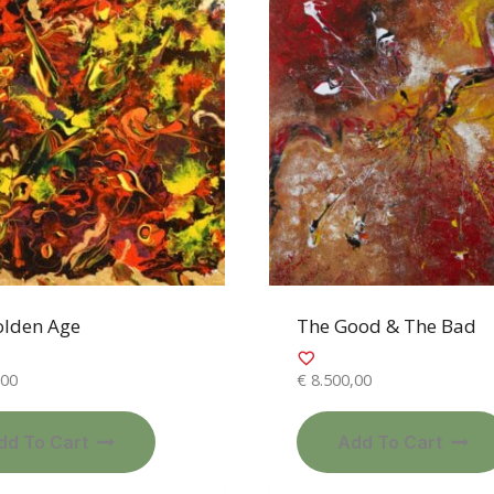
olden Age
The Good & The Bad
,00
€
8.500,00
dd To Cart
Add To Cart