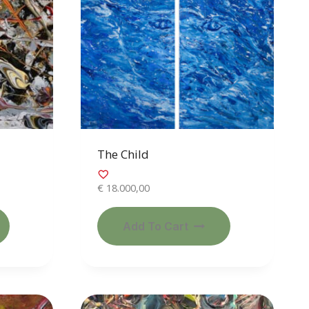
The Child
€
18.000,00
Add To Cart