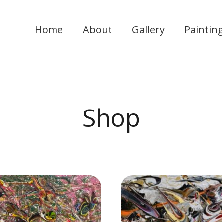
Home
About
Gallery
Paintin
Shop