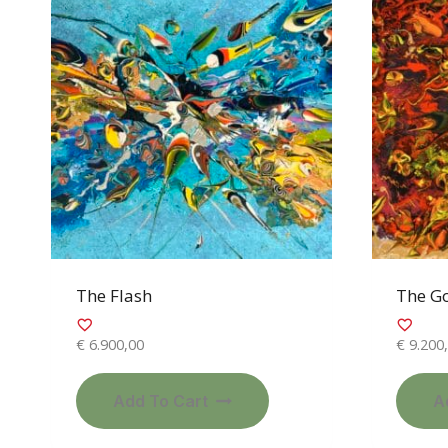
The Flash
The G
€
6.900,00
€
9.200
Add To Cart
A