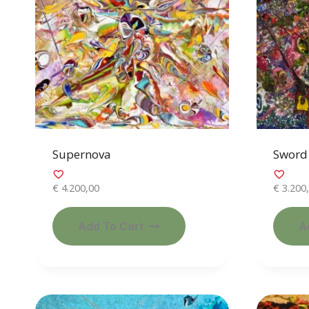
Supernova
Sword 
€
4.200,00
€
3.200
Add To Cart
A