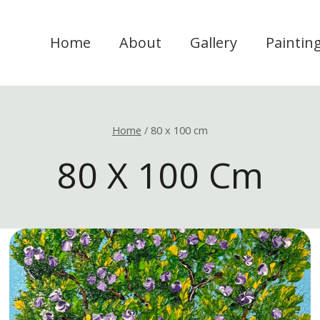
Home
About
Gallery
Paintin
Home
/
80 x 100 cm
80 X 100 Cm