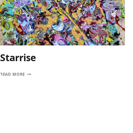
Starrise
STARRISE
READ MORE