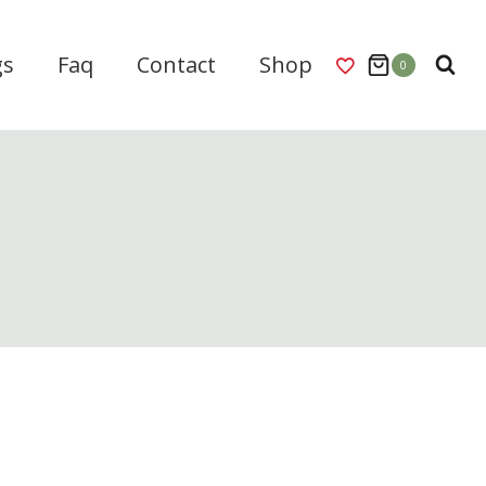
gs
Faq
Contact
Shop
0