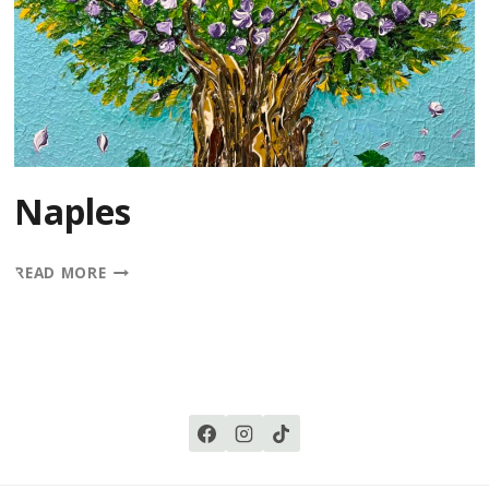
Naples
NAPLES
READ MORE