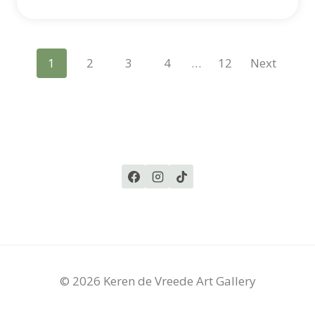
Posts
1
2
3
4
…
12
Next
Navigation
© 2026 Keren de Vreede Art Gallery