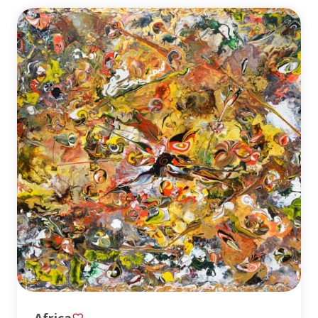
Africa