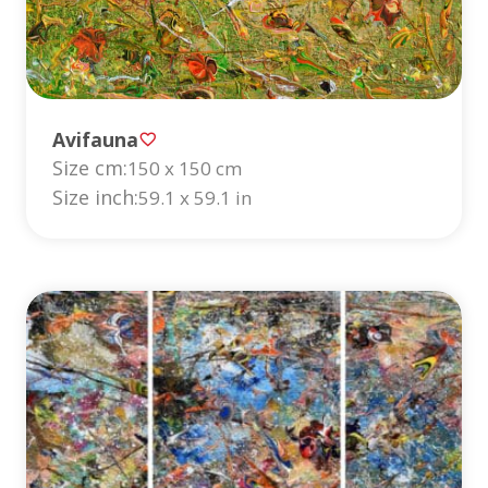
Avifauna
Size cm:
150 x 150 cm
Size inch:
59.1 x 59.1 in