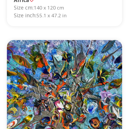
Size cm:
140 x 120 cm
Size inch:
55.1 x 47.2 in