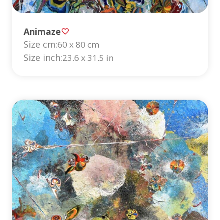
Animaze
Size cm:
60 x 80 cm
Size inch:
23.6 x 31.5 in