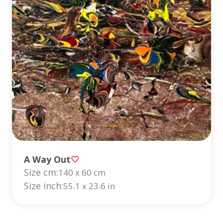
A Way Out
Size cm:
140 x 60 cm
Size inch:
55.1 x 23.6 in