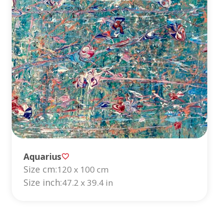
Aquarius
Size cm:
120 x 100 cm
Size inch:
47.2 x 39.4 in