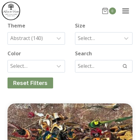
Skip
0
to
content
Theme
Size
Color
Search
Reset Filters