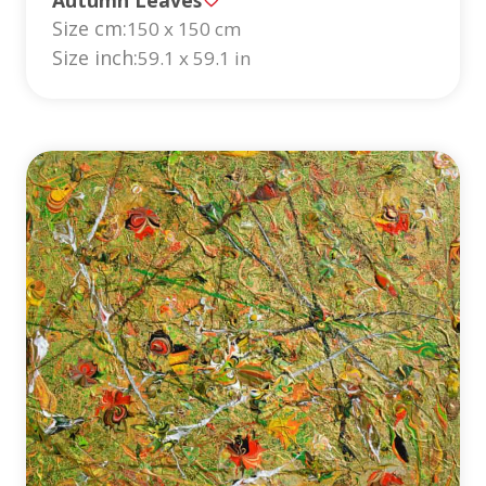
Size cm:
150 x 150 cm
Size inch:
59.1 x 59.1 in