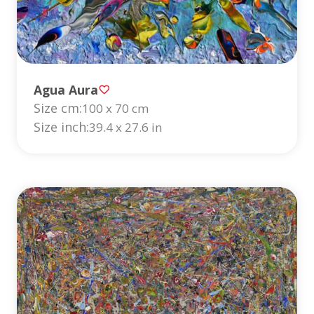
Agua Aura
Size cm:
100 x 70 cm
Size inch:
39.4 x 27.6 in