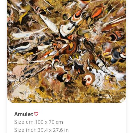
Amulet
Size cm:
100 x 70 cm
Size inch:
39.4 x 27.6 in