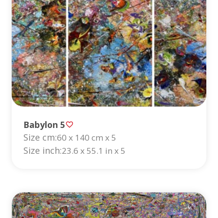
Babylon 5
Size cm:
60 x 140 cm x 5
Size inch:
23.6 x 55.1 in x 5