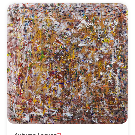
Autumn Leaves