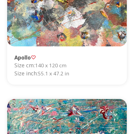
Apollo
Size cm:
140 x 120 cm
Size inch:
55.1 x 47.2 in