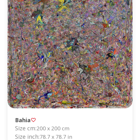
Bahia
Size cm:
200 x 200 cm
Size inch:
78.7 x 78.7 in