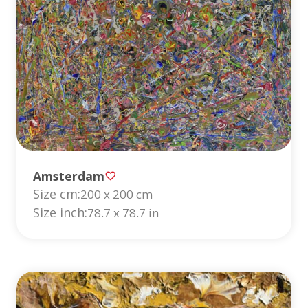
Amsterdam
Size cm:
200 x 200 cm
Size inch:
78.7 x 78.7 in