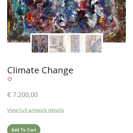
Climate Change
€
7.200,00
View full artwork details
Climate
Add To Cart