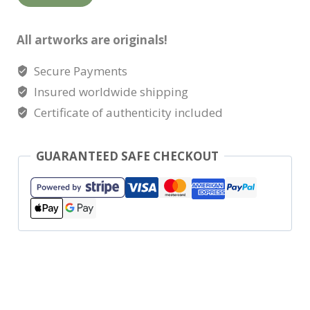
change
quantity
All artworks are originals!
Secure Payments
Insured worldwide shipping
Certificate of authenticity included
GUARANTEED SAFE CHECKOUT