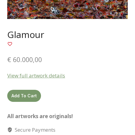
Glamour
€
60.000,00
View full artwork details
Glamour
Add To Cart
quantity
All artworks are originals!
Secure Payments