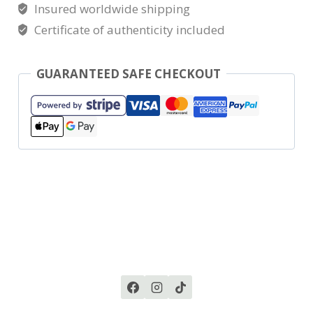
Insured worldwide shipping
Certificate of authenticity included
GUARANTEED SAFE CHECKOUT