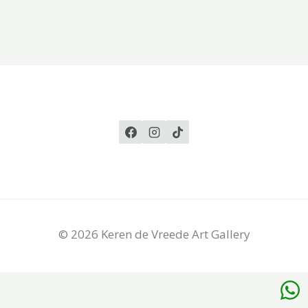
© 2026 Keren de Vreede Art Gallery