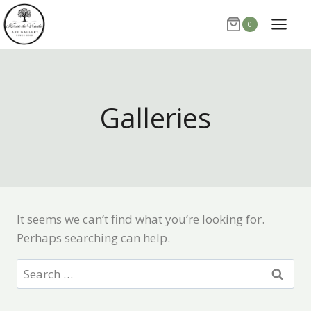
Skip
0
to
content
Galleries
It seems we can’t find what you’re looking for.
Perhaps searching can help.
Search
for: